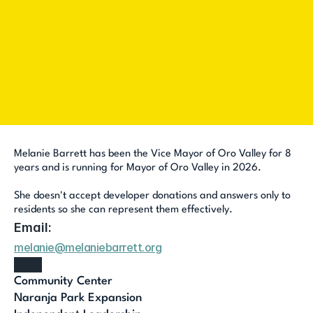
I want to 
Request a Yard Sign
Volunteer
Host a house party
Count Me In
Melanie Barrett has been the Vice Mayor of Oro Valley for 8 
years and is running for Mayor of Oro Valley in 2026. 
She doesn't accept developer donations and answers only to 
residents so she can represent them effectively.
Email:
melanie@melaniebarrett.org
Community Center
Naranja Park Expansion