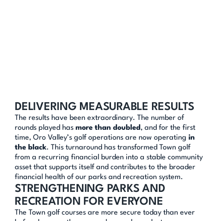
A SMARTER 
OPERATIONAL MODEL
The solution required more than small adjustments. We 
supported changing operators and restructuring the golf 
model to open the courses to significantly more outside 
play, rather than reserving large blocks of tee times for 
limited use.
At the same time, we used sales tax revenues strategically 
to fund critical capital improvements, including irrigation 
DELIVERING MEASURABLE RESULTS
system upgrades and other long-term infrastructure 
The results have been extraordinary. The number of 
investments that positioned the courses for success.
rounds played has 
more than doubled
, and for the first 
time, Oro Valley’s golf operations are now operating 
in 
the black
. This turnaround has transformed Town golf 
from a recurring financial burden into a stable community 
asset that supports itself and contributes to the broader 
financial health of our parks and recreation system.
STRENGTHENING PARKS AND 
RECREATION FOR EVERYONE
The Town golf courses are more secure today than ever 