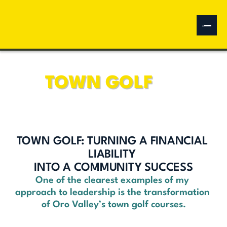
Water Sustainability
Independent Leadership
Naranja Park
Community Center
Annexation Policy
Oro Valley Marketplace
Fiscal Leadership
TOWN GOLF
Multi-Use Paths
Vistoso Nature Preserve
880 Annexation
Data Centers
TOWN GOLF: TURNING A FINANCIAL 
Donate
LIABILITY 
INTO A COMMUNITY SUCCESS
One of the clearest examples of my 
approach to leadership is the transformation 
of Oro Valley’s town golf courses.