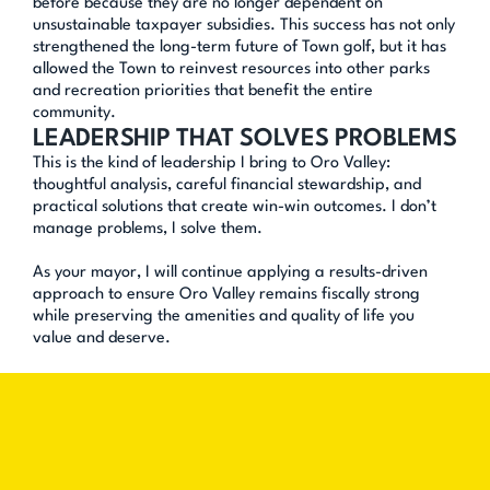
before because they are no longer dependent on 
unsustainable taxpayer subsidies. This success has not only 
strengthened the long-term future of Town golf, but it has 
allowed the Town to reinvest resources into other parks 
and recreation priorities that benefit the entire 
community.
LEADERSHIP THAT SOLVES PROBLEMS
This is the kind of leadership I bring to Oro Valley: 
thoughtful analysis, careful financial stewardship, and 
practical solutions that create win-win outcomes. I don’t 
manage problems, I solve them.
As your mayor, I will continue applying a results-driven 
approach to ensure Oro Valley remains fiscally strong 
while preserving the amenities and quality of life you 
value and deserve.